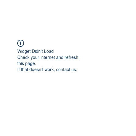
TULIKA TOURS
Widget Didn’t Load
Check your internet and refresh
this page.
If that doesn’t work, contact us.