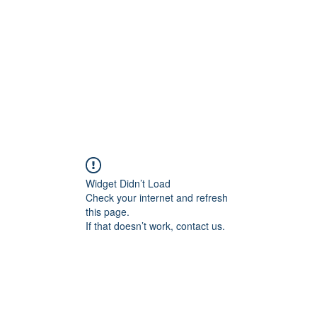
Widget Didn’t Load
Check your internet and refresh
this page.
If that doesn’t work, contact us.