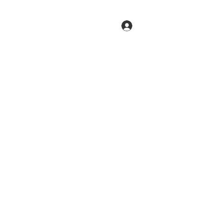
Log In