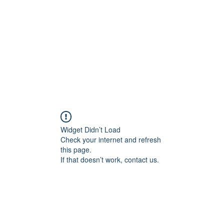
Widget Didn’t Load
Check your internet and refresh
this page.
If that doesn’t work, contact us.