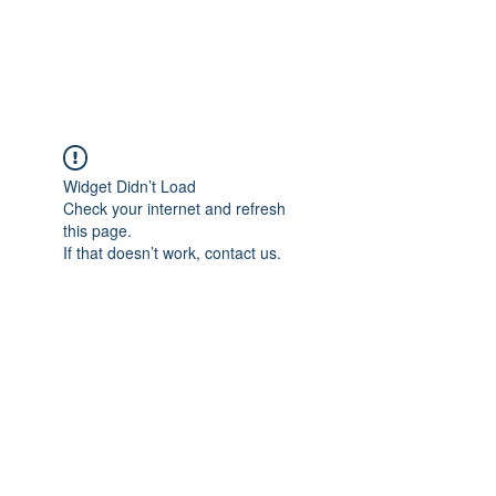
TULIKA TOURS
Widget Didn’t Load
Check your internet and refresh
this page.
If that doesn’t work, contact us.