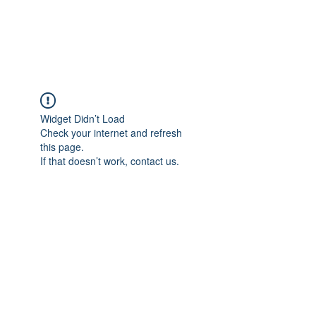
TULIKA TOURS
Widget Didn’t Load
Check your internet and refresh
this page.
If that doesn’t work, contact us.