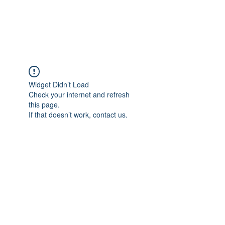
TULIKA TOURS
Widget Didn’t Load
Check your internet and refresh
this page.
If that doesn’t work, contact us.