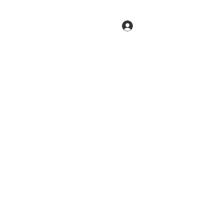
Log In