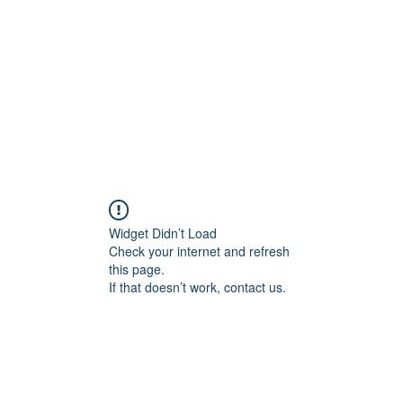
Widget Didn’t Load
Check your internet and refresh
this page.
If that doesn’t work, contact us.