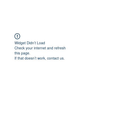
TULIKA TOURS
Widget Didn’t Load
Check your internet and refresh
this page.
If that doesn’t work, contact us.