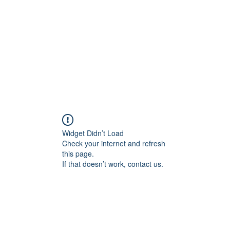
Widget Didn’t Load
Check your internet and refresh
this page.
If that doesn’t work, contact us.