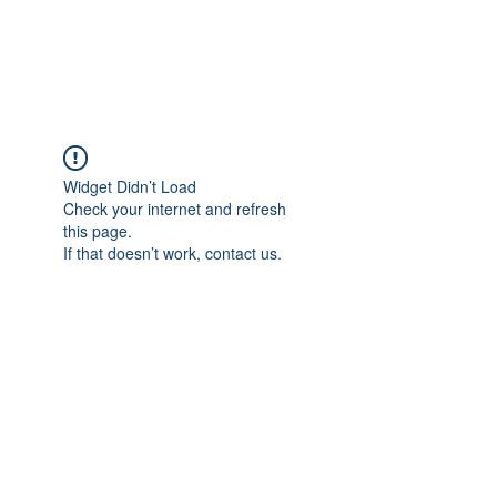
TULIKA TOURS
Widget Didn’t Load
Check your internet and refresh
this page.
If that doesn’t work, contact us.