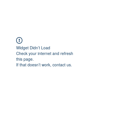
TULIKA TOURS
Widget Didn’t Load
Check your internet and refresh
this page.
If that doesn’t work, contact us.