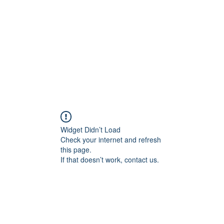
Widget Didn’t Load
Check your internet and refresh
this page.
If that doesn’t work, contact us.