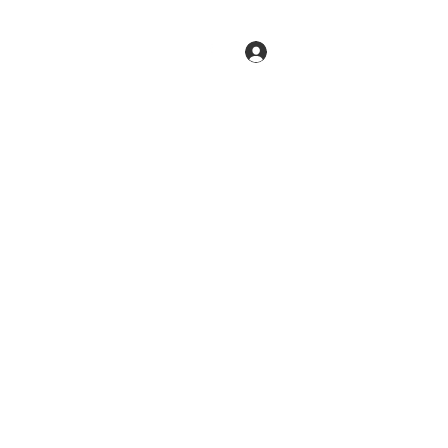
Log In