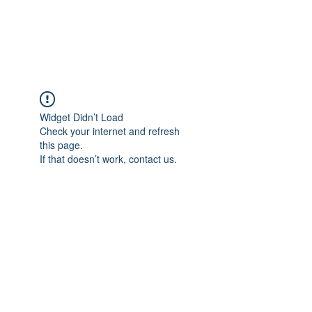
TULIKA TOURS
Widget Didn’t Load
Check your internet and refresh
this page.
If that doesn’t work, contact us.