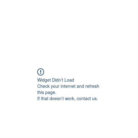
Widget Didn’t Load
Check your internet and refresh
this page.
If that doesn’t work, contact us.