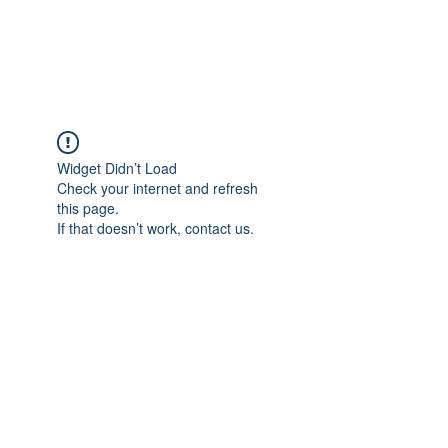
TULIKA TOURS
Widget Didn’t Load
Check your internet and refresh
this page.
If that doesn’t work, contact us.