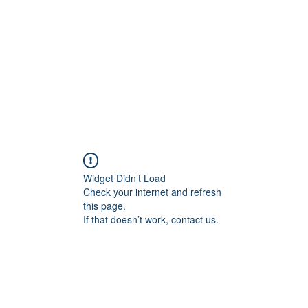
Widget Didn’t Load
Check your internet and refresh
this page.
If that doesn’t work, contact us.