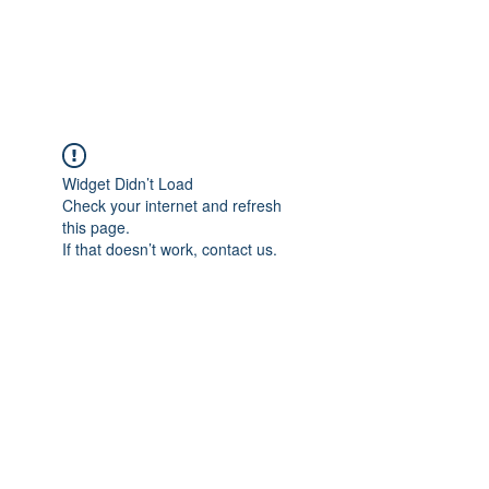
TULIKA TOURS
Widget Didn’t Load
Check your internet and refresh
this page.
If that doesn’t work, contact us.