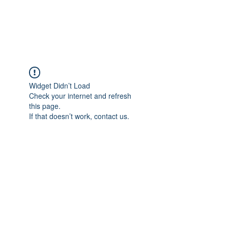
TULIKA TOURS
Widget Didn’t Load
Check your internet and refresh
this page.
If that doesn’t work, contact us.