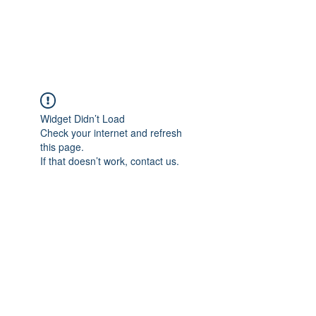
TULIKA TOURS
Widget Didn’t Load
Check your internet and refresh
this page.
If that doesn’t work, contact us.