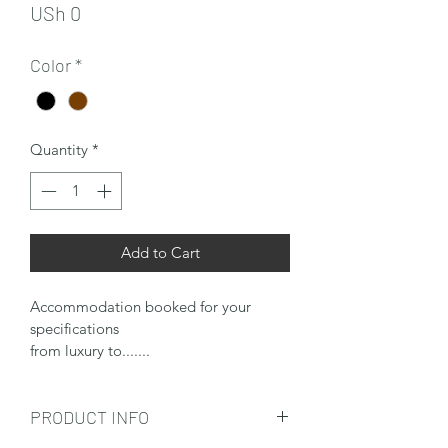
Price
USh 0
Color
*
Quantity
*
Add to Cart
Accommodation booked for your 
specifications
from luxury to.......
PRODUCT INFO