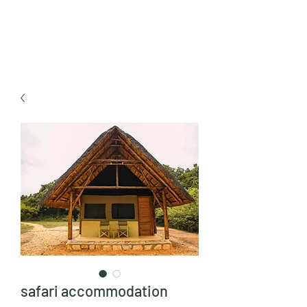
TULIKA TOURS
safari accommodation