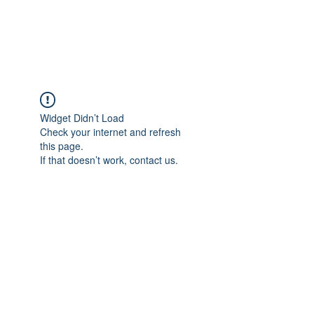
TULIKA TOURS
Widget Didn’t Load
Check your internet and refresh
this page.
If that doesn’t work, contact us.