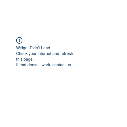
TULIKA TOURS
Widget Didn’t Load
Check your internet and refresh
this page.
If that doesn’t work, contact us.