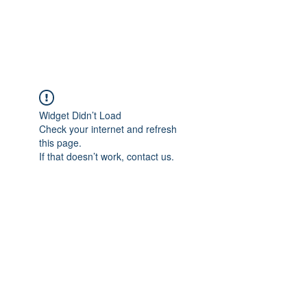
TULIKA TOURS
Widget Didn’t Load
Check your internet and refresh
this page.
If that doesn’t work, contact us.