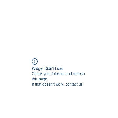
Widget Didn’t Load
Check your internet and refresh
this page.
If that doesn’t work, contact us.