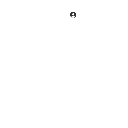
Log In