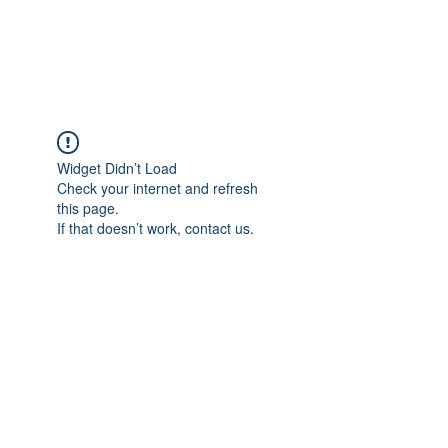
TULIKA TOURS
Widget Didn’t Load
Check your internet and refresh
this page.
If that doesn’t work, contact us.